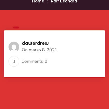
Home
Raff Leonard
dawerdrew
On marzo 8, 2021
Comments: 0