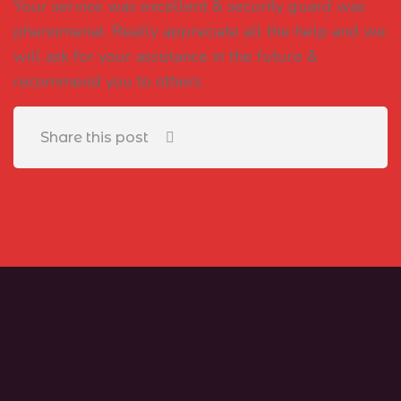
Your service was excellent & security guard was
phenomenal. Really appreciate all the help and we
will ask for your assistance in the future &
recommend you to others.
Share this post