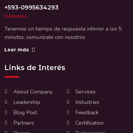
+593-0995634293
llámanos
Tenemos un tiempo de respuesta inferior a los 5
minutos, comunícate con nosotros
Leer más
Links de Interés
About Company
Services
Leadership
Industries
Blog Post
Feedback
Partners
Certification