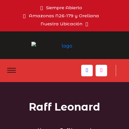
Siempre Abierto
Amazonas N26-179 y Orellana
Nuestra Ubicación
Raff Leonard